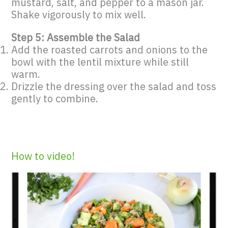
mustard, salt, and pepper to a mason jar.
Shake vigorously to mix well.
Step 5: Assemble the Salad
Add the roasted carrots and onions to the
bowl with the lentil mixture while still
warm.
Drizzle the dressing over the salad and toss
gently to combine.
How to video!