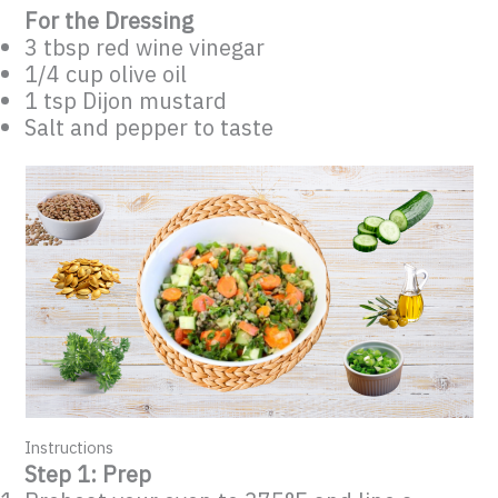
For the Dressing
3 tbsp red wine vinegar
1/4 cup olive oil
1 tsp Dijon mustard
Salt and pepper to taste
Instructions
Step 1: Prep