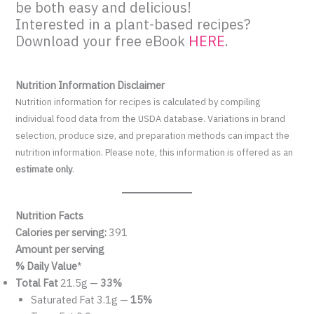
be both easy and delicious!
Interested in a plant-based recipes?
Download your free eBook
HERE
.
Nutrition Information Disclaimer
Nutrition information for recipes is calculated by compiling
individual food data from the USDA database. Variations in brand
selection, produce size, and preparation methods can impact the
nutrition information. Please note, this information is offered as an
estimate only
.
Nutrition Facts
Calories per serving:
391
Amount per serving
% Daily Value
*
Total Fat
21.5g —
33%
Saturated Fat 3.1g —
15%