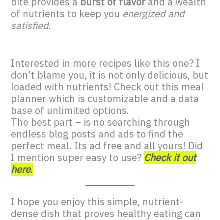
bite provides a
burst of flavor
and a wealth
of nutrients to keep you
energized and
satisfied
.
Interested in more recipes like this one? I
don’t blame you, it is not only delicious, but
loaded with nutrients! Check out this meal
planner which is customizable and a data
base of unlimited options.
The best part – is no searching through
endless blog posts and ads to find the
perfect meal. Its ad free and all yours! Did
I mention super easy to use?
Check it out
here
.
I hope you enjoy this simple, nutrient-
dense dish that proves healthy eating can