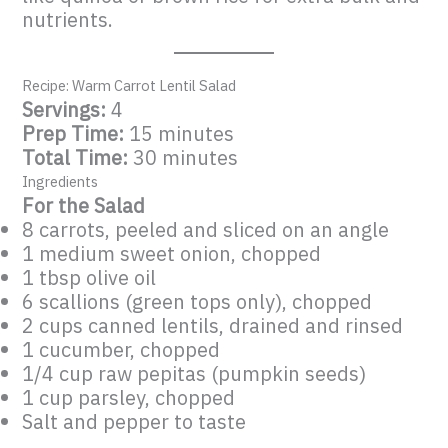
nutrients.
Recipe: Warm Carrot Lentil Salad
Servings:
4
Prep Time:
15 minutes
Total Time:
30 minutes
Ingredients
For the Salad
8 carrots, peeled and sliced on an angle
1 medium sweet onion, chopped
1 tbsp olive oil
6 scallions (green tops only), chopped
2 cups canned lentils, drained and rinsed
1 cucumber, chopped
1/4 cup raw pepitas (pumpkin seeds)
1 cup parsley, chopped
Salt and pepper to taste