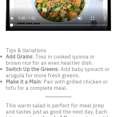
Tips & Variations
Add Grains
: Toss in cooked quinoa or
brown rice for an even heartier dish.
Switch Up the Greens
: Add baby spinach or
arugula for more fresh greens.
Make it a Main
: Pair with grilled chicken or
tofu for a complete meal.
This warm salad is perfect for meal prep
and tastes just as good the next day. Each