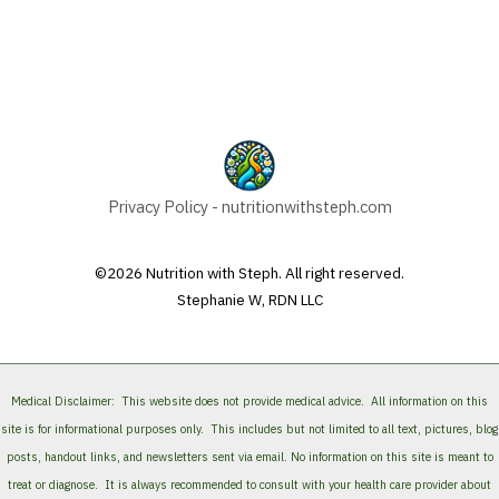
Privacy Policy - nutritionwithsteph.com
©2026 Nutrition with Steph. All right reserved.
Stephanie W, RDN LLC
Medical Disclaimer:
This website does not provide medical advice. All information on this
site is for informational purposes only. This includes but not limited to all text, pictures, blog
posts, handout links, and newsletters sent via email. No information on this site is meant to
treat or diagnose. It is always recommended to consult with your health care provider about