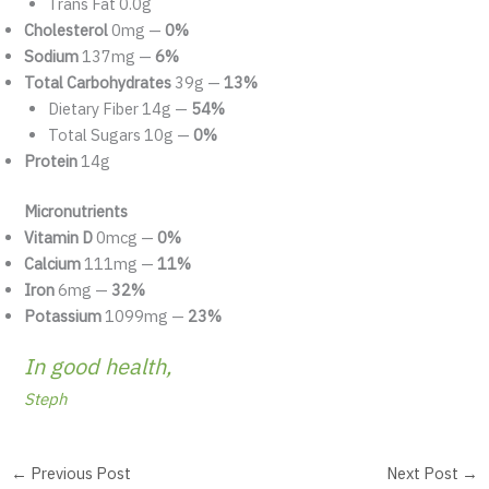
Trans Fat 0.0g
Cholesterol
0mg —
0%
Sodium
137mg —
6%
Total Carbohydrates
39g —
13%
Dietary Fiber 14g —
54%
Total Sugars 10g —
0%
Protein
14g
Micronutrients
Vitamin D
0mcg —
0%
Calcium
111mg —
11%
Iron
6mg —
32%
Potassium
1099mg —
23%
In good health,
Steph
←
Previous Post
Next Post
→