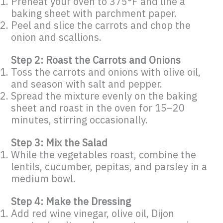
Preheat your oven to 375°F and line a
baking sheet with parchment paper.
Peel and slice the carrots and chop the
onion and scallions.
Step 2: Roast the Carrots and Onions
Toss the carrots and onions with olive oil,
and season with salt and pepper.
Spread the mixture evenly on the baking
sheet and roast in the oven for 15–20
minutes, stirring occasionally.
Step 3: Mix the Salad
While the vegetables roast, combine the
lentils, cucumber, pepitas, and parsley in a
medium bowl.
Step 4: Make the Dressing
Add red wine vinegar, olive oil, Dijon