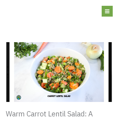
Skip
to
content
Warm Carrot Lentil Salad: A