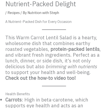
Nutrient-Packed Delight
/
Recipes
/ By
Nutrition with Steph
A Nutrient-Packed Dish for Every Occasion
This Warm Carrot Lentil Salad is a hearty,
wholesome dish that combines earthy
roasted vegetables,
protein-packed lentils
,
and vibrant fresh ingredients. Perfect as a
lunch, dinner, or side dish, it’s not only
delicious but also
brimming with nutrients
to support your health and well-being.
Check out the how-to video too!
Health Benefits
Carrots
: High in beta-carotene, which
supports eye health and acts as an