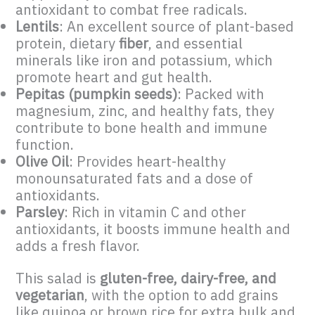
antioxidant to combat free radicals.
Lentils
: An excellent source of plant-based
protein, dietary
fiber
, and essential
minerals like iron and potassium, which
promote heart and gut health.
Pepitas (pumpkin seeds)
: Packed with
magnesium, zinc, and healthy fats, they
contribute to bone health and immune
function.
Olive Oil
: Provides heart-healthy
monounsaturated fats and a dose of
antioxidants.
Parsley
: Rich in vitamin C and other
antioxidants, it boosts immune health and
adds a fresh flavor.
This salad is
gluten-free, dairy-free, and
vegetarian
, with the option to add grains
like quinoa or brown rice for extra bulk and