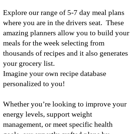
Explore our range of 5-7 day meal plans
where you are in the drivers seat. These
amazing planners allow you to build your
meals for the week selecting from
thousands of recipes and it also generates
your grocery list.
Imagine your own recipe database
personalized to you!
Whether you’re looking to improve your
energy levels, support weight
management, or meet specific health