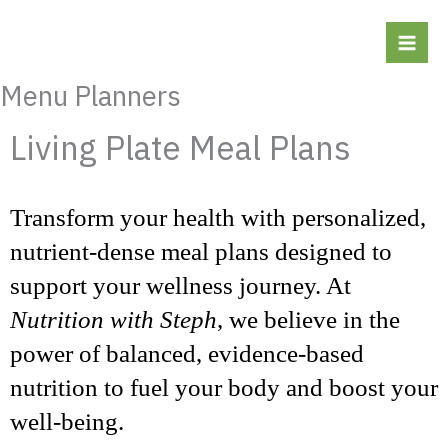
Skip
to
content
Menu Planners
Living Plate Meal Plans
Transform your health with personalized,
nutrient-dense meal plans designed to
support your wellness journey. At
Nutrition with Steph
, we believe in the
power of balanced, evidence-based
nutrition to fuel your body and boost your
well-being.