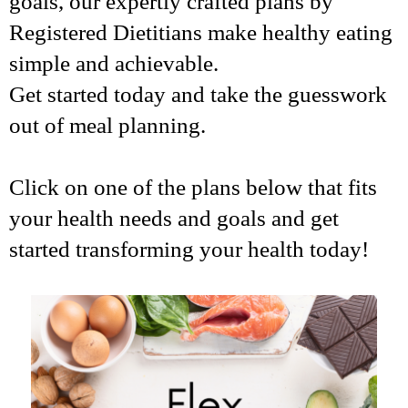
goals, our expertly crafted plans by
Registered Dietitians make healthy eating
simple and achievable.
Get started today and take the guesswork
out of meal planning.
Click on one of the plans below that fits
your health needs and goals and get
started transforming your health today!