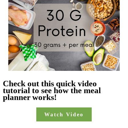
Check out this quick video
tutorial to see how the meal
planner works!
Watch Video