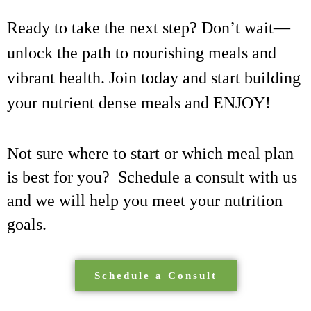
Ready to take the next step? Don’t wait—
unlock the path to nourishing meals and
vibrant health. Join today and start building
your nutrient dense meals and ENJOY!
Not sure where to start or which meal plan
is best for you? Schedule a consult with us
and we will help you meet your nutrition
goals.
Schedule a Consult