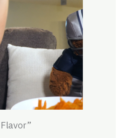
 Flavor”