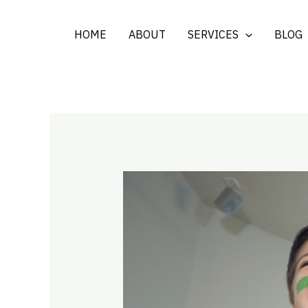
Skip
to
HOME
ABOUT
SERVICES
BLOG
content