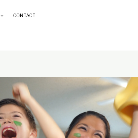
CONTACT