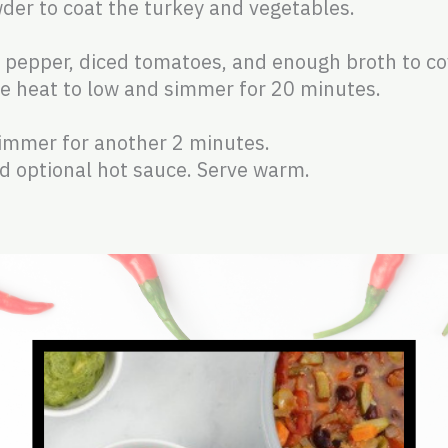
wder to coat the turkey and vegetables.
ll pepper, diced tomatoes, and enough broth to co
uce heat to low and simmer for 20 minutes.
:
simmer for another 2 minutes.
nd optional hot sauce. Serve warm.