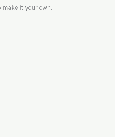
 make it your own.