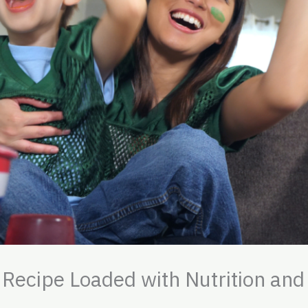
 Recipe Loaded with Nutrition and