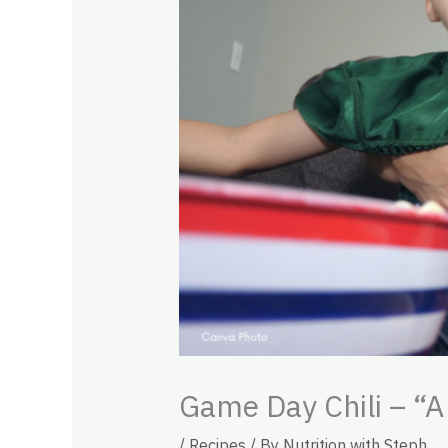
Game Day Chili – “A
/
Recipes
/ By
Nutrition with Steph