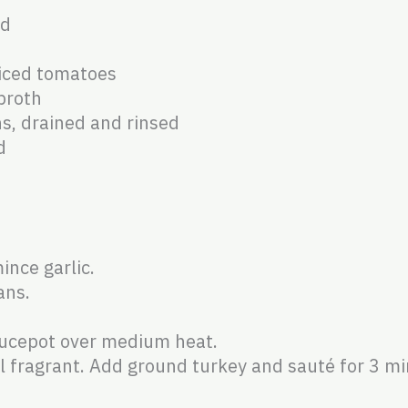
ed
diced tomatoes
broth
ns, drained and rinsed
d
ince garlic.
ans.
saucepot over medium heat.
il fragrant. Add ground turkey and sauté for 3 mi