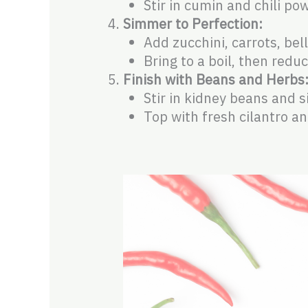
Stir in cumin and chili po
Simmer to Perfection:
Add zucchini, carrots, be
Bring to a boil, then red
Finish with Beans and Herbs
Stir in kidney beans and 
Top with fresh cilantro a