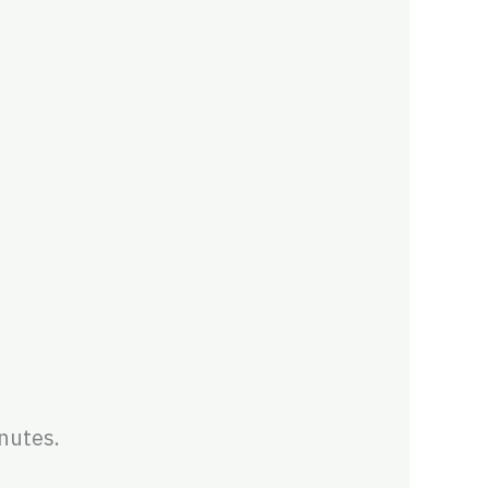
nutes.