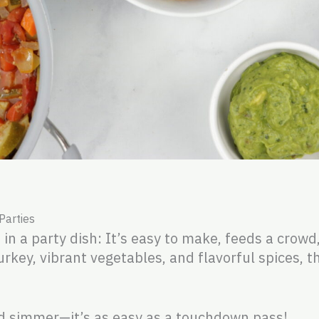
 Parties
 in a party dish: It’s easy to make, feeds a crowd
rkey, vibrant vegetables, and flavorful spices, th
d simmer—it’s as easy as a touchdown pass!