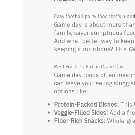
Easy football party food that’s nutri
Game day is about more than j
family, savor sumptuous foo
And what better way to keep t
keeping it nutritious? This
Ga
Best Foods to Eat on Game Day
Game day foods often mean wi
can leave you feeling sluggis
options like:
Protein-Packed Dishes:
This t
Veggie-Filled Sides:
Add a fre
Fiber-Rich Snacks:
Whole-grai