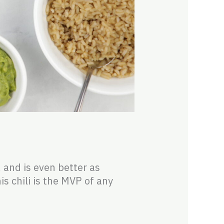
, and is even better as
is chili is the MVP of any