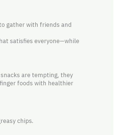
to gather with friends and
that satisfies everyone—while
 snacks are tempting, they
finger foods with healthier
reasy chips.