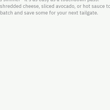
shredded cheese, sliced avocado, or hot sauce to
batch and save some for your next tailgate.