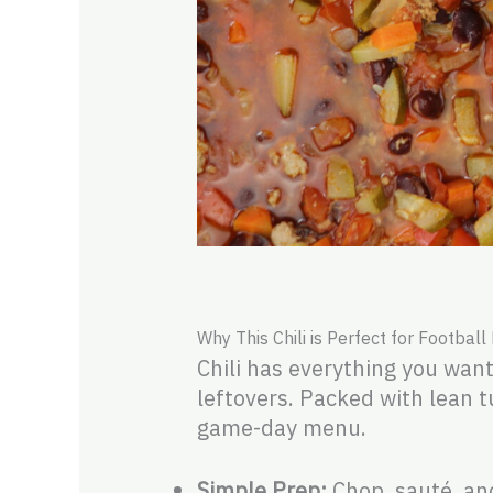
Why This Chili is Perfect for Football
Chili has everything you want
leftovers. Packed with lean tu
game-day menu.
Simple Prep:
Chop, sauté, an