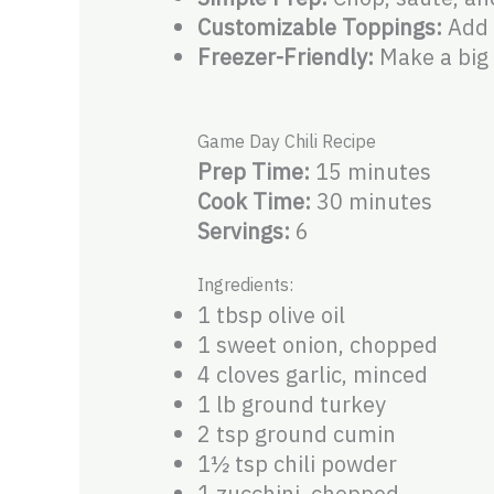
Customizable Toppings:
Add 
Freezer-Friendly:
Make a big 
Game Day Chili Recipe
Prep Time:
15 minutes
Cook Time:
30 minutes
Servings:
6
Ingredients:
1 tbsp olive oil
1 sweet onion, chopped
4 cloves garlic, minced
1 lb ground turkey
2 tsp ground cumin
1½ tsp chili powder
1 zucchini, chopped