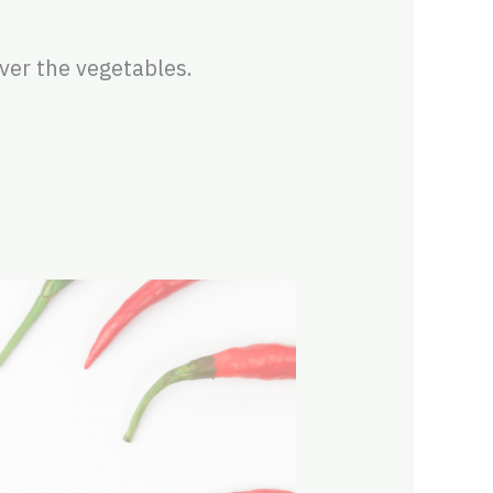
ver the vegetables.