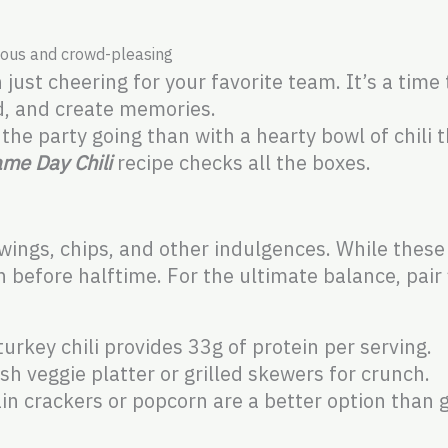
tious and crowd-pleasing
ust cheering for your favorite team. It’s a time 
d, and create memories.
he party going than with a hearty bowl of chili 
me Day Chili
recipe checks all the boxes.
ngs, chips, and other indulgences. While these
h before halftime. For the ultimate balance, pair 
urkey chili provides 33g of protein per serving.
sh veggie platter or grilled skewers for crunch.
n crackers or popcorn are a better option than g