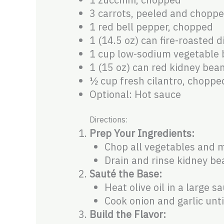
3 carrots, peeled and chopp
1 red bell pepper, chopped
1 (14.5 oz) can fire-roasted 
1 cup low-sodium vegetable 
1 (15 oz) can red kidney bea
½ cup fresh cilantro, choppe
Optional: Hot sauce
Directions:
Prep Your Ingredients:
Chop all vegetables and m
Drain and rinse kidney be
Sauté the Base:
Heat olive oil in a large 
Cook onion and garlic unt
Build the Flavor: